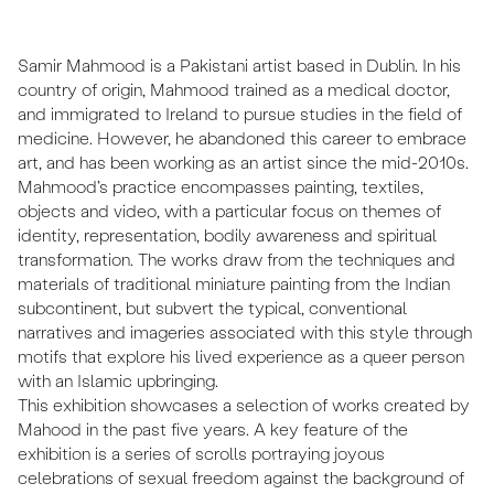
Samir Mahmood is a Pakistani artist based in Dublin. In his
country of origin, Mahmood trained as a medical doctor,
and immigrated to Ireland to pursue studies in the field of
medicine. However, he abandoned this career to embrace
art, and has been working as an artist since the mid-2010s.
Mahmood’s practice encompasses painting, textiles,
objects and video, with a particular focus on themes of
identity, representation, bodily awareness and spiritual
transformation. The works draw from the techniques and
materials of traditional miniature painting from the Indian
subcontinent, but subvert the typical, conventional
narratives and imageries associated with this style through
motifs that explore his lived experience as a queer person
with an Islamic upbringing.
This exhibition showcases a selection of works created by
Mahood in the past five years. A key feature of the
exhibition is a series of scrolls portraying joyous
celebrations of sexual freedom against the background of