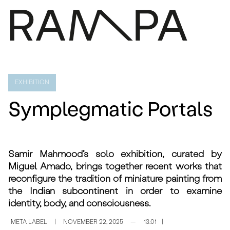
PROGRAM
PRESS
EXHIBITION
ABOUT
Symplegmatic Portals
CONTACTS
ARCHIVE
PT
Samir Mahmood’s solo exhibition, curated by
Miguel Amado, brings together recent works that
reconfigure the tradition of miniature painting from
the Indian subcontinent in order to examine
identity, body, and consciousness.
META LABEL
|
NOVEMBER 22, 2025
—
13:01
|