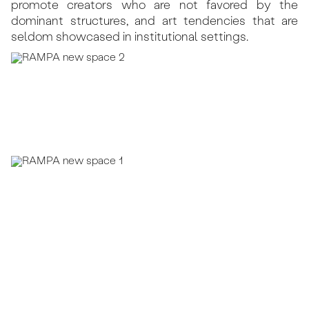
promote creators who are not favored by the
dominant structures, and art tendencies that are
seldom showcased in institutional settings.