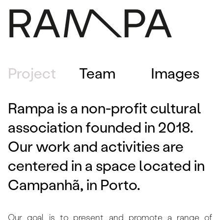
PROGRAM
Project
Team
Images
PRESS
ABOUT
Rampa is a non-profit cultural
CONTACTS
association founded in 2018.
ARCHIVE
PT
Our work and activities are
centered in a space located in
Campanhã, in Porto.
Our goal is to present and promote a range of