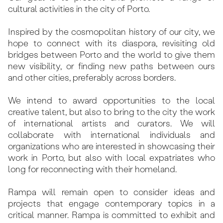
cultural activities in the city of Porto.
Inspired by the cosmopolitan history of our city, we
hope to connect with its diaspora, revisiting old
bridges between Porto and the world to give them
new visibility, or finding new paths between ours
and other cities, preferably across borders.
We intend to award opportunities to the local
creative talent, but also to bring to the city the work
of international artists and curators. We will
collaborate with international individuals and
organizations who are interested in showcasing their
work in Porto, but also with local expatriates who
long for reconnecting with their homeland.
Rampa will remain open to consider ideas and
projects that engage contemporary topics in a
critical manner. Rampa is committed to exhibit and