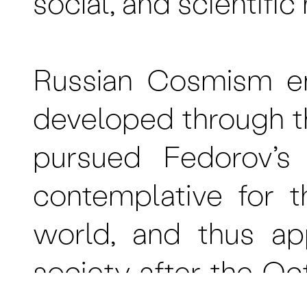
social, and scientifi
Russian Cosmism em
developed through t
pursued Fedorov’s
contemplative for t
world, and thus ap
society after the Oc