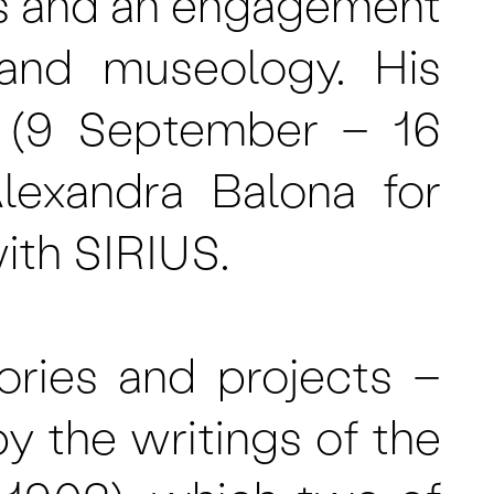
s and an engagement
, and museology. His
s’ (9 September – 16
lexandra Balona for
ith SIRIUS.
ories and projects –
 by the writings of the