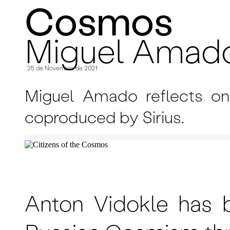
Cosmos
Miguel Amad
25 de Novembro de 2021
Miguel Amado reflects on 
coproduced by Sirius.
Anton Vidokle has b