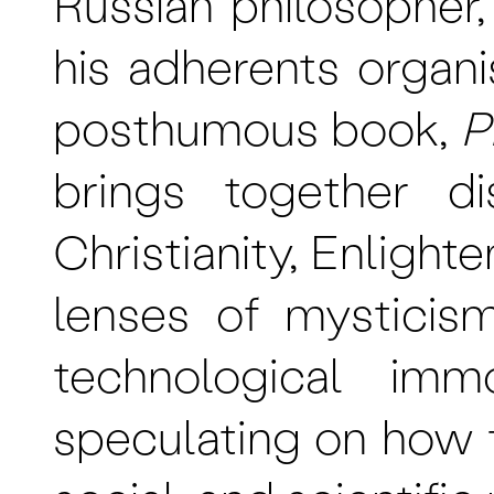
Russian philosopher
his adherents organi
posthumous book,
P
brings together d
Christianity, Enligh
lenses of mysticis
technological immo
speculating on how t