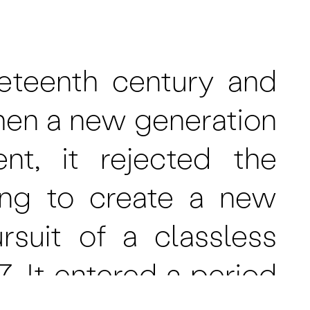
eteenth century and
hen a new generation
t, it rejected the
ming to create a new
suit of a classless
. It entered a period