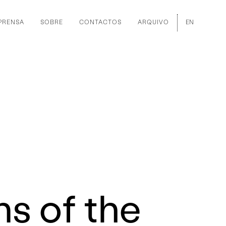
PRENSA
SOBRE
CONTACTOS
ARQUIVO
EN
ns of the