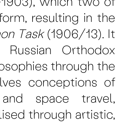
-1903), which two of
orm, resulting in the
on Task
(1906/13). It
, Russian Orthodox
losophies through the
lves conceptions of
, and space travel,
sed through artistic,