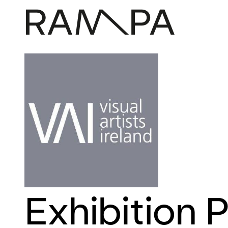
Exhibition P