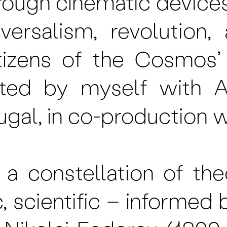
rough cinematic device
niversalism, revolution
‘Citizens of the Cosmo
ted by myself with A
ugal, in co-production w
a constellation of the
c, scientific – informed