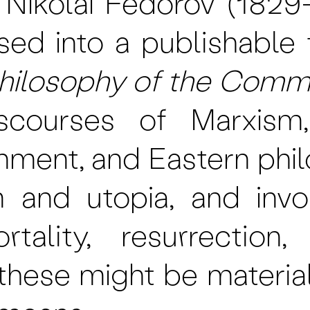
, Nikolai Fedorov (1829
sed into a publishable f
hilosophy of the Comm
iscourses of Marxism
tenment, and Eastern phi
m and utopia, and invo
rtality, resurrection
hese might be materiali