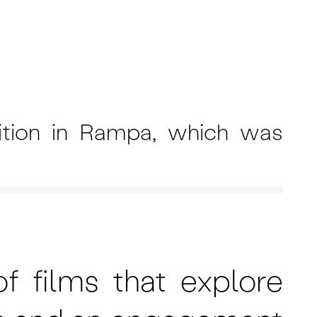
ition in Rampa, which was
f films that explore