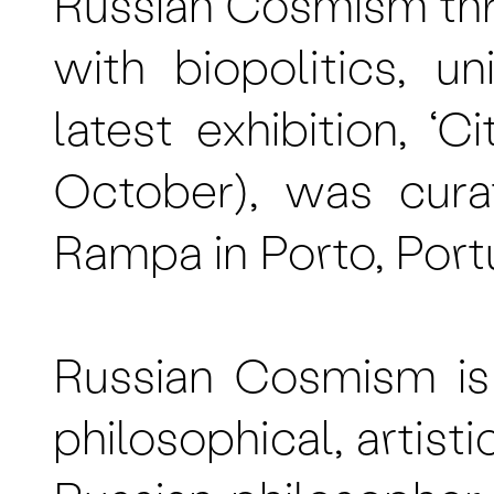
Russian Cosmism th
with biopolitics, u
latest exhibition, 
October), was cura
Rampa in Porto, Port
Russian Cosmism is 
philosophical, artisti