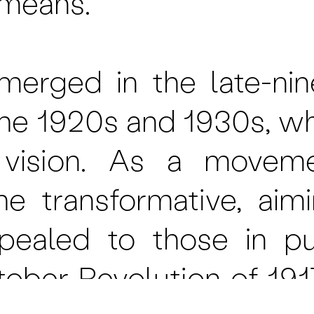
c means.
erged in the late-nin
he 1920s and 1930s, w
 vision. As a movemen
he transformative, ai
pealed to those in pur
tober Revolution of 1917