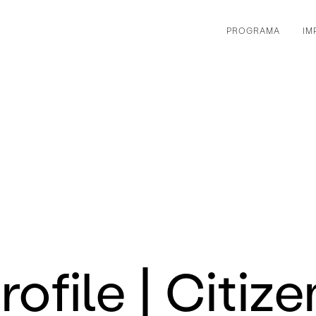
PROGRAMA
IM
rofile | Citize