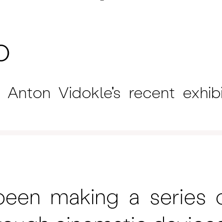
o
Anton Vidokle's recent exhib
een making a series o